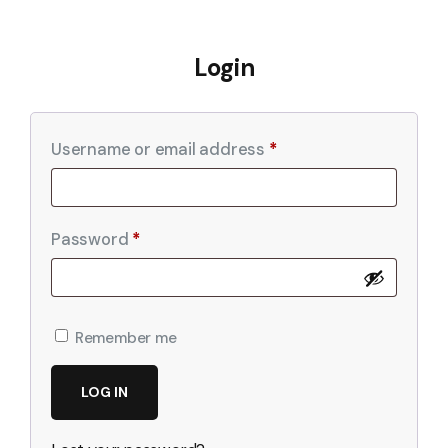
Login
Username or email address
*
Password
*
Remember me
LOG IN