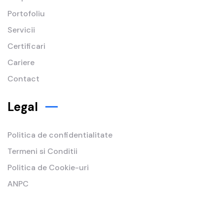
Portofoliu
Servicii
Certificari
Cariere
Contact
Legal
Politica de confidentialitate
Termeni si Conditii
Politica de Cookie-uri
ANPC