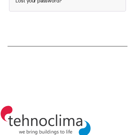
Lost your password?