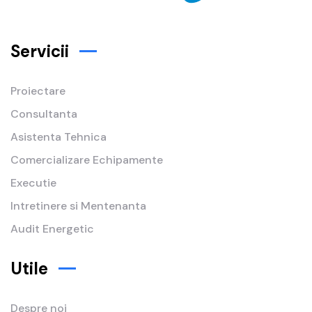
Servicii
Proiectare
Consultanta
Asistenta Tehnica
Comercializare Echipamente
Executie
Intretinere si Mentenanta
Audit Energetic
Utile
Despre noi