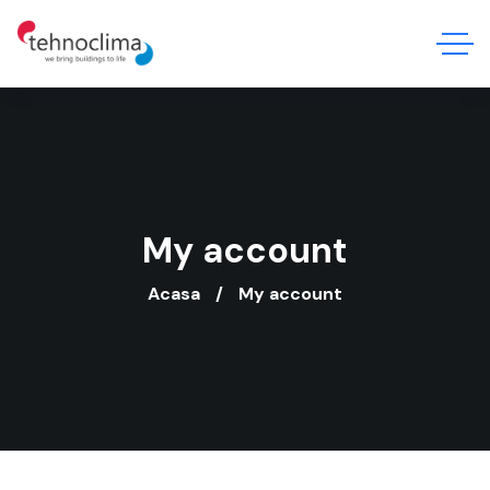
My account
Acasa
My account