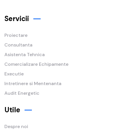
Servicii
Proiectare
Consultanta
Asistenta Tehnica
Comercializare Echipamente
Executie
Intretinere si Mentenanta
Audit Energetic
Utile
Despre noi