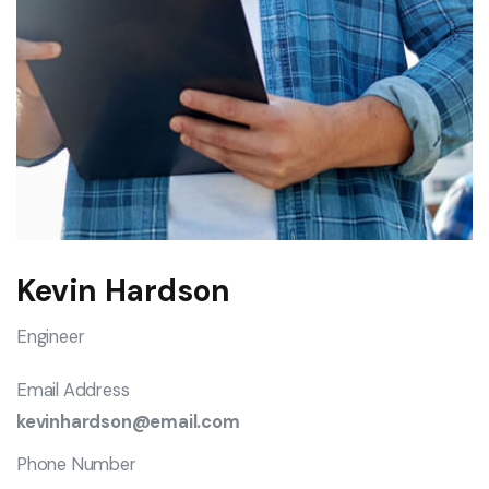
Kevin Hardson
Engineer
Email Address
kevinhardson@email.com
Phone Number