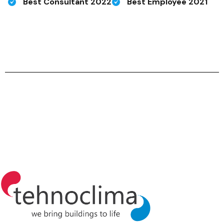
Best Consultant 2022
Best Employee 2021