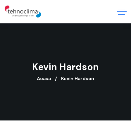
Kevin Hardson
Acasa
Kevin Hardson