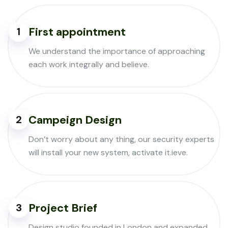
First appointment
1
We understand the importance of approaching
each work integrally and believe.
Campeign Design
2
Don’t worry about any thing, our security experts
will install your new system, activate it.ieve.
Project Brief
3
Design studio founded in London and expanded