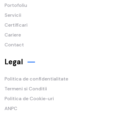
Portofoliu
Servicii
Certificari
Cariere
Contact
Legal
Politica de confidentialitate
Termeni si Conditii
Politica de Cookie-uri
ANPC