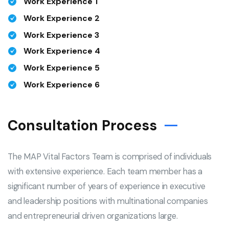
Work Experience 1
Work Experience 2
Work Experience 3
Work Experience 4
Work Experience 5
Work Experience 6
Consultation Process
The MAP Vital Factors Team is comprised of individuals
with extensive experience. Each team member has a
significant number of years of experience in executive
and leadership positions with multinational companies
and entrepreneurial driven organizations large.