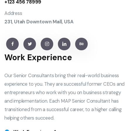
+123 456 78999
Address
231, Utah Downtown Mall, USA
Work Experience
Our Senior Consultants bring their real-world business
experience to you. They are successful former CEOs and
entrepreneurs who work with you on business strategy
and implementation. Each MAP Senior Consultant has
transitioned from a successful career, to a higher calling
helping others succeed.