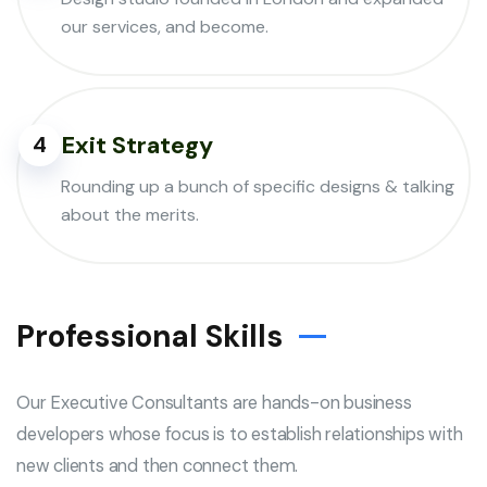
our services, and become.
Exit Strategy
4
Rounding up a bunch of specific designs & talking
about the merits.
Professional Skills
Our Executive Consultants are hands-on business
developers whose focus is to establish relationships with
new clients and then connect them.