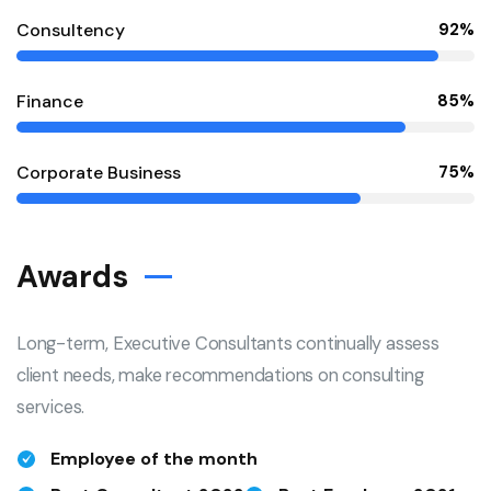
Consultency
92%
Finance
85%
Corporate Business
75%
Awards
Long-term, Executive Consultants continually assess
client needs, make recommendations on consulting
services.
Employee of the month